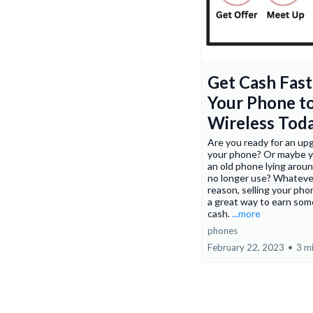
Get Cash Fast:
Your Phone t
Wireless Tod
Are you ready for an up
your phone? Or maybe 
an old phone lying arou
no longer use? Whateve
reason, selling your pho
a great way to earn som
cash.
...more
phones
February 22, 2023
•
3 m