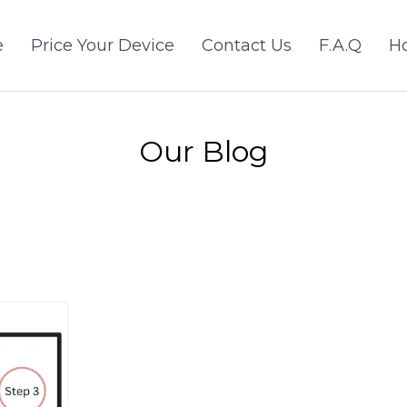
e
Price Your Device
Contact Us
F.A.Q
Ho
Our Blog