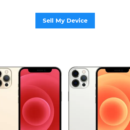
Sell My Device