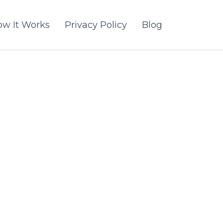
w It Works
Privacy Policy
Blog