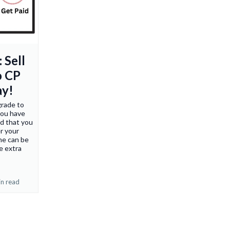
 Sell
o CP
ay!
grade to
you have
nd that you
r your
ne can be
e extra
in read